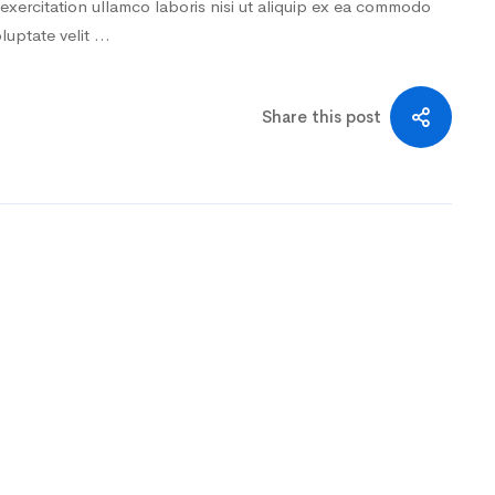
exercitation ullamco laboris nisi ut aliquip ex ea commodo
oluptate velit …
Share this post