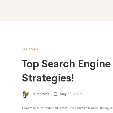
JOOMLA
Top Search Engine
Strategies!
Burgersoft
May 15, 2019
Lorem ipsum dolor sit amet, consectetur adipisicing e