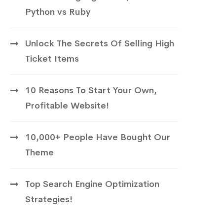
Python vs Ruby
Unlock The Secrets Of Selling High
Ticket Items
10 Reasons To Start Your Own,
Profitable Website!
10,000+ People Have Bought Our
Theme
Top Search Engine Optimization
Strategies!