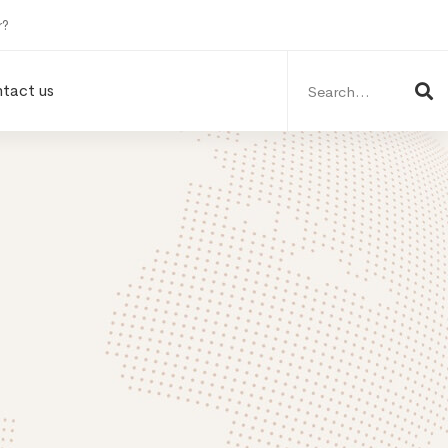
r?
Search
for:
tact us
n