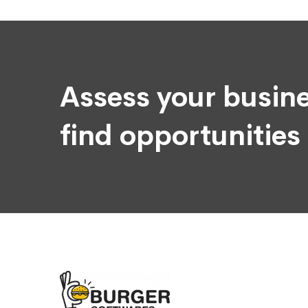
Assess your busine
find opportunities