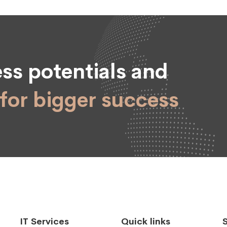
ss potentials and
for bigger success
IT Services
Quick links