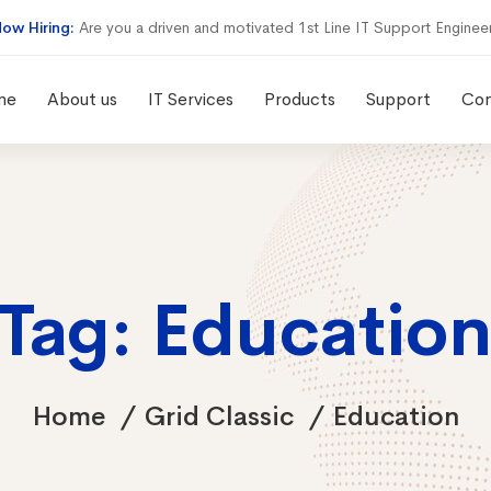
ow Hiring:
Are you a driven and motivated 1st Line IT Support Enginee
me
About us
IT Services
Products
Support
Con
Tag: Educatio
Home
Grid Classic
Education