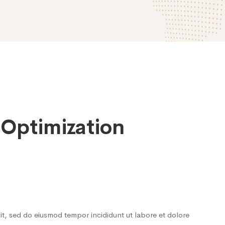
 Optimization
lit, sed do eiusmod tempor incididunt ut labore et dolore