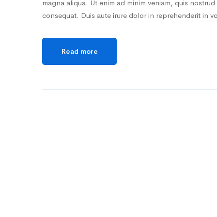
magna aliqua. Ut enim ad minim veniam, quis nostrud 
consequat. Duis aute irure dolor in reprehenderit in v
Read more