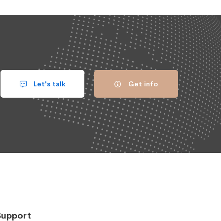
Let's talk
Get info
Support