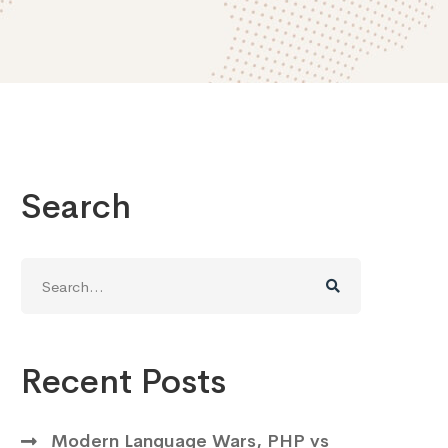
Search
Search
for:
Recent Posts
Modern Language Wars, PHP vs