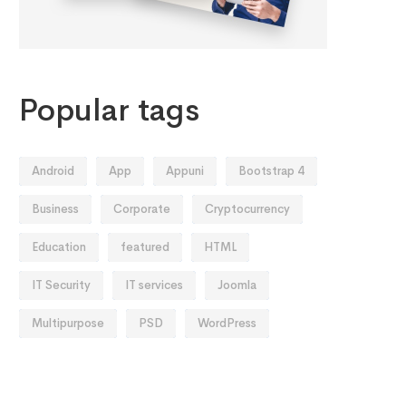
Popular tags
Android
App
Appuni
Bootstrap 4
Business
Corporate
Cryptocurrency
Education
featured
HTML
IT Security
IT services
Joomla
Multipurpose
PSD
WordPress