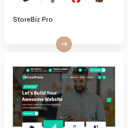
StoreBiz Pro