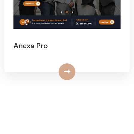
Anexa Pro