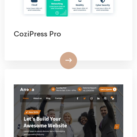
CoziPress Pro