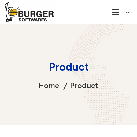
Product
Home
Product