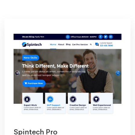
Product
Spintech Pro