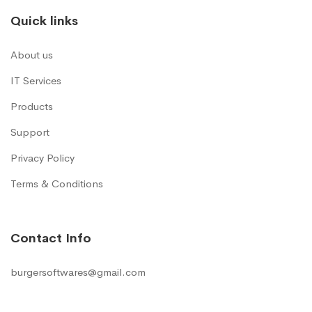
Quick links
About us
IT Services
Products
Support
Privacy Policy
Terms & Conditions
Contact Info
burgersoftwares@gmail.com