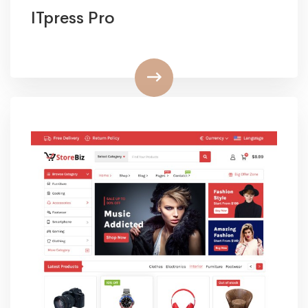
ITpress Pro