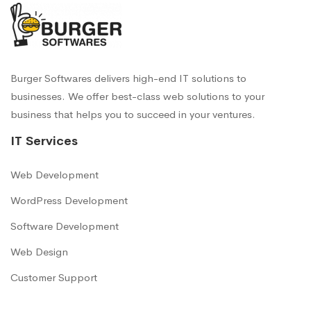
Burger Softwares delivers high-end IT solutions to
businesses. We offer best-class web solutions to your
business that helps you to succeed in your ventures.
IT Services
Web Development
WordPress Development
Software Development
Web Design
Customer Support