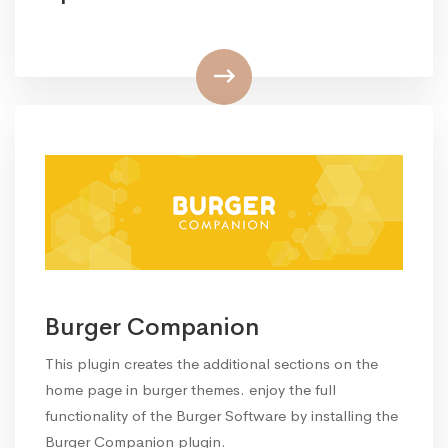
Burger Companion
This plugin creates the additional sections on the
home page in burger themes. enjoy the full
functionality of the Burger Software by installing the
Burger Companion plugin.