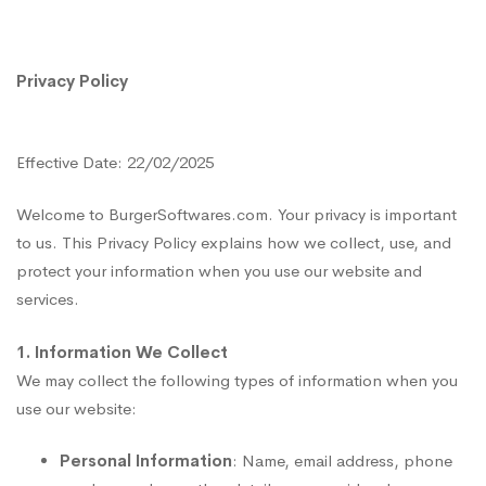
Privacy
Privacy Policy
Policy
Effective Date: 22/02/2025
Welcome to BurgerSoftwares.com. Your privacy is important
to us. This Privacy Policy explains how we collect, use, and
protect your information when you use our website and
services.
1. Information We Collect
We may collect the following types of information when you
use our website:
Personal Information
: Name, email address, phone