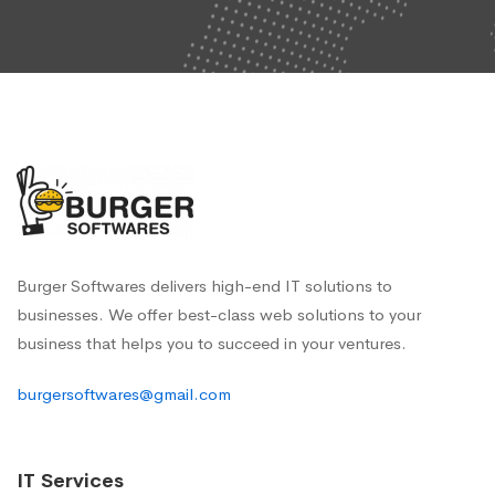
Burger Softwares delivers high-end IT solutions to
businesses. We offer best-class web solutions to your
business that helps you to succeed in your ventures.
burgersoftwares@gmail.com
IT Services