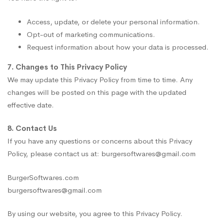
Access, update, or delete your personal information.
Opt-out of marketing communications.
Request information about how your data is processed.
7. Changes to This Privacy Policy
We may update this Privacy Policy from time to time. Any
changes will be posted on this page with the updated
effective date.
8. Contact Us
If you have any questions or concerns about this Privacy
Policy, please contact us at: burgersoftwares@gmail.com
BurgerSoftwares.com
burgersoftwares@gmail.com
By using our website, you agree to this Privacy Policy.