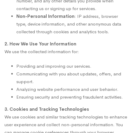
number, and any other details you provide when
contacting us or signing up for services.
Non-Personal Information
: IP address, browser
type, device information, and other anonymous data
collected through cookies and analytics tools.
2. How We Use Your Information
We use the collected information for:
Providing and improving our services.
Communicating with you about updates, offers, and
support.
Analyzing website performance and user behavior.
Ensuring security and preventing fraudulent activities.
3. Cookies and Tracking Technologies
We use cookies and similar tracking technologies to enhance
user experience and collect non-personal information. You
can manage cookie preferences through your browser