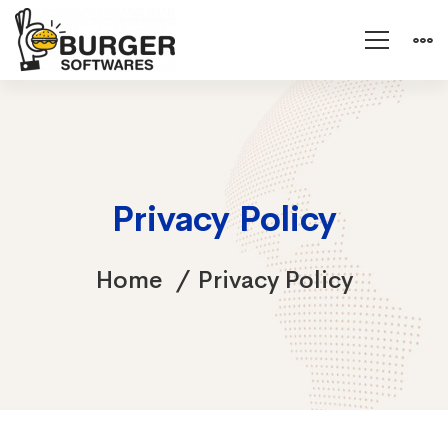
Privacy Policy
Home
Privacy Policy