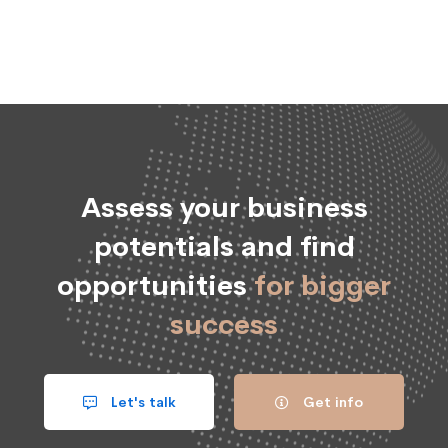
Assess your business
potentials and find
opportunities
for bigger
success
Let's talk
Get info