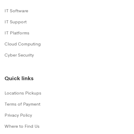
IT Software
IT Support
IT Platforms
Cloud Computing
Cyber Security
Quick links
Locations Pickups
Terms of Payment
Privacy Policy
Where to Find Us