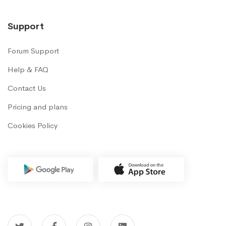
Support
Forum Support
Help & FAQ
Contact Us
Pricing and plans
Cookies Policy