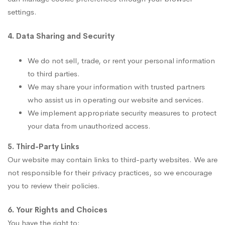
settings.
4. Data Sharing and Security
We do not sell, trade, or rent your personal information
to third parties.
We may share your information with trusted partners
who assist us in operating our website and services.
We implement appropriate security measures to protect
your data from unauthorized access.
5. Third-Party Links
Our website may contain links to third-party websites. We are
not responsible for their privacy practices, so we encourage
you to review their policies.
6. Your Rights and Choices
You have the right to: