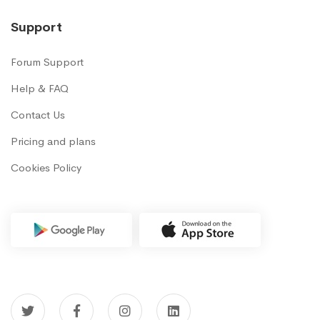
Support
Forum Support
Help & FAQ
Contact Us
Pricing and plans
Cookies Policy