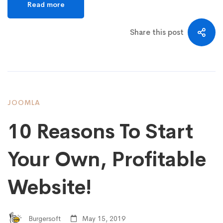
Read more
Share this post
JOOMLA
10 Reasons To Start
Your Own, Profitable
Website!
Burgersoft
May 15, 2019