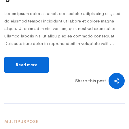
Lorem ipsum dolor sit amet, consectetur adipisicing elit, sed
do eiusmod tempor incididunt ut labore et dolore magna
aliqua. Ut enim ad minim veniam, quis nostrud exercitation
ullamco laboris nisi ut aliquip ex ea commodo consequat.
Duis aute irure dolor in reprehenderit in voluptate velit …
Read more
Share this post
MULTIPURPOSE