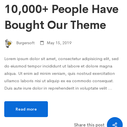
10,000+ People Have
Bought Our Theme
Burgersoft
May 15, 2019
Lorem ipsum dolor sit amet, consectetur adipisicing elit, sed
do eiusmod tempor incididunt ut labore et dolore magna
aliqua. Ut enim ad minim veniam, quis nostrud exercitation
ullamco laboris nisi ut aliquip ex ea commodo consequat.
Duis aute irure dolor in reprehenderit in voluptate velit …
Read more
Share this post