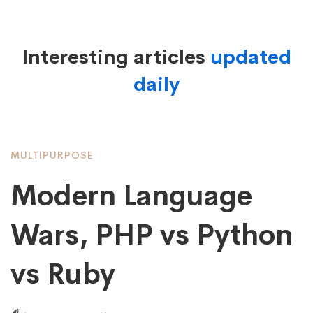
List
Interesting articles
updated
daily
Large
Image
MULTIPURPOSE
Modern Language
Wars, PHP vs Python
vs Ruby