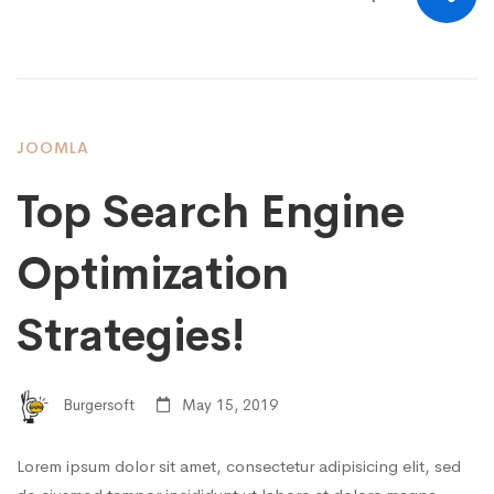
JOOMLA
Top Search Engine
Optimization
Strategies!
Burgersoft
May 15, 2019
Lorem ipsum dolor sit amet, consectetur adipisicing elit, sed