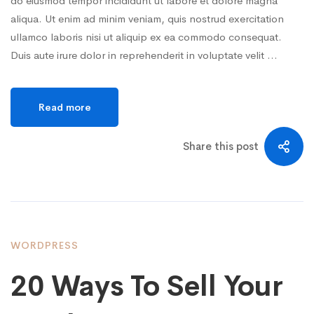
do eiusmod tempor incididunt ut labore et dolore magna
aliqua. Ut enim ad minim veniam, quis nostrud exercitation
ullamco laboris nisi ut aliquip ex ea commodo consequat.
Duis aute irure dolor in reprehenderit in voluptate velit …
Read more
Share this post
WORDPRESS
20 Ways To Sell Your