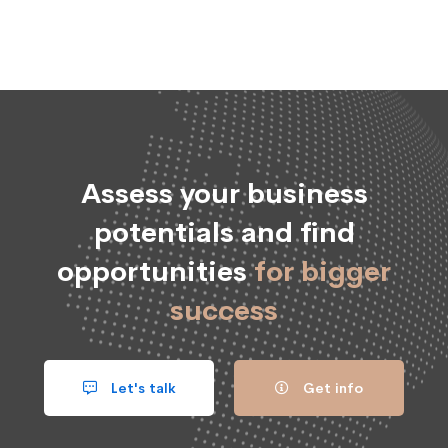
Assess your business
potentials and find
opportunities
for bigger
success
Let's talk
Get info