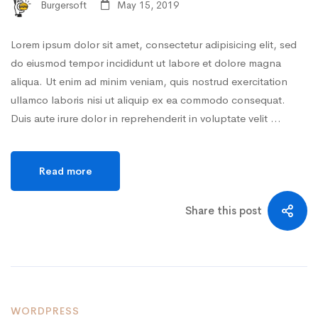
Burgersoft
May 15, 2019
Lorem ipsum dolor sit amet, consectetur adipisicing elit, sed
do eiusmod tempor incididunt ut labore et dolore magna
aliqua. Ut enim ad minim veniam, quis nostrud exercitation
ullamco laboris nisi ut aliquip ex ea commodo consequat.
Duis aute irure dolor in reprehenderit in voluptate velit …
Read more
Share this post
WORDPRESS