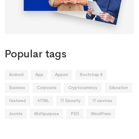
Popular tags
Android
App
Appuni
Bootstrap 4
Business
Corporate
Cryptocurrency
Education
featured
HTML
IT Security
IT services
Joomla
Multipurpose
PSD
WordPress