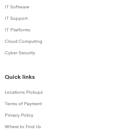
IT Software
IT Support
IT Platforms
Cloud Computing
Cyber Security
Quick links
Locations Pickups
Terms of Payment
Privacy Policy
Where to Find Us