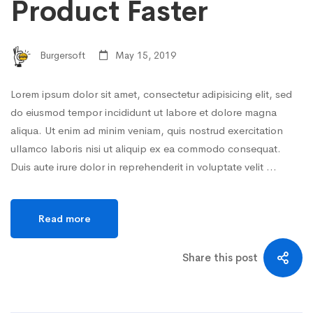
Product Faster
Burgersoft
May 15, 2019
Lorem ipsum dolor sit amet, consectetur adipisicing elit, sed
do eiusmod tempor incididunt ut labore et dolore magna
aliqua. Ut enim ad minim veniam, quis nostrud exercitation
ullamco laboris nisi ut aliquip ex ea commodo consequat.
Duis aute irure dolor in reprehenderit in voluptate velit …
Read more
Share this post