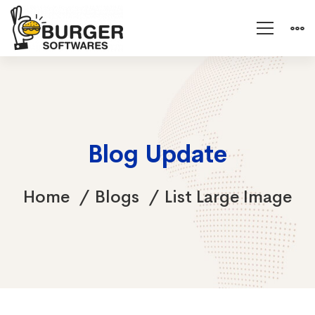
Blog Update
Home
Blogs
List Large Image