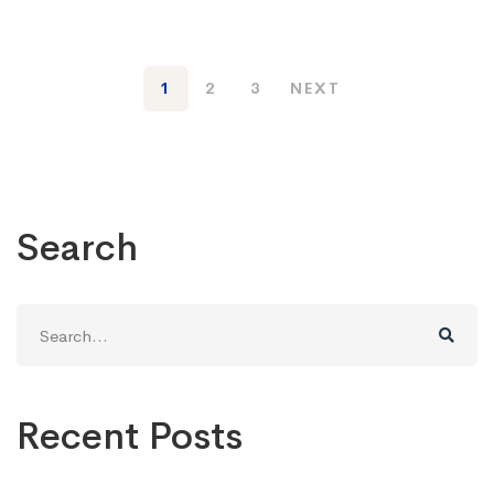
1
2
3
NEXT
Search
Search
for:
Recent Posts