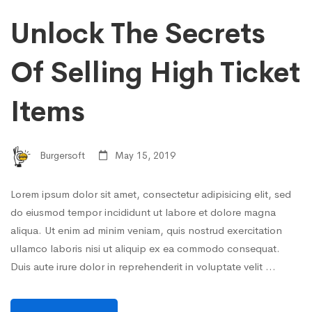
Unlock The Secrets
Of Selling High Ticket
Items
Burgersoft
May 15, 2019
Lorem ipsum dolor sit amet, consectetur adipisicing elit, sed
do eiusmod tempor incididunt ut labore et dolore magna
aliqua. Ut enim ad minim veniam, quis nostrud exercitation
ullamco laboris nisi ut aliquip ex ea commodo consequat.
Duis aute irure dolor in reprehenderit in voluptate velit …