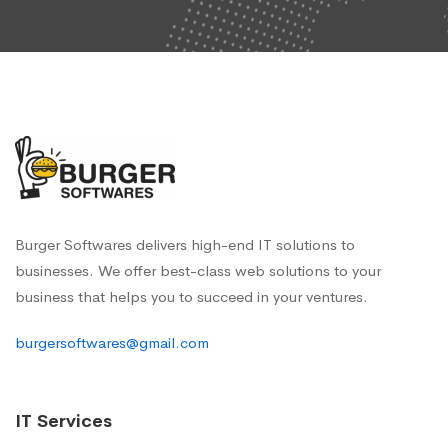
Burger Softwares delivers high-end IT solutions to
businesses. We offer best-class web solutions to your
business that helps you to succeed in your ventures.
burgersoftwares@gmail.com
IT Services