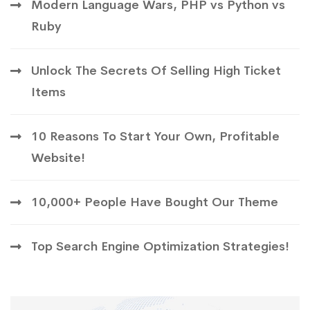
Modern Language Wars, PHP vs Python vs
Ruby
Unlock The Secrets Of Selling High Ticket
Items
10 Reasons To Start Your Own, Profitable
Website!
10,000+ People Have Bought Our Theme
Top Search Engine Optimization Strategies!