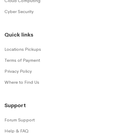
Cloud Computing
Cyber Security
Quick links
Locations Pickups
Terms of Payment
Privacy Policy
Where to Find Us
Support
Forum Support
Help & FAQ