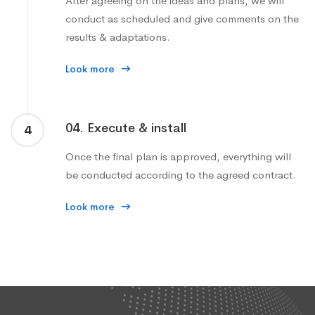
After agreeing on the ideas and plans, we will
conduct as scheduled and give comments on the
results & adaptations.
Look more
04. Execute & install
4
Once the final plan is approved, everything will
be conducted according to the agreed contract.
Look more