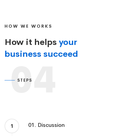
HOW WE WORKS
How it helps
your
business succeed
04
STEPS
01. Discussion
1