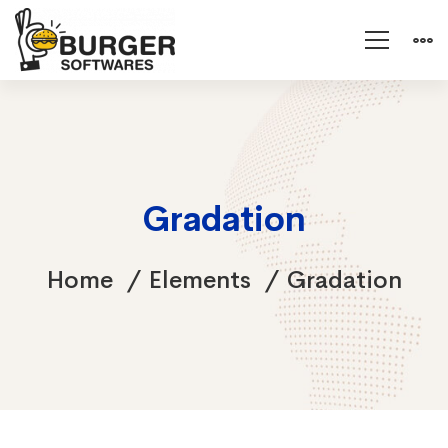
Gradation
Home
Elements
Gradation
Gradation