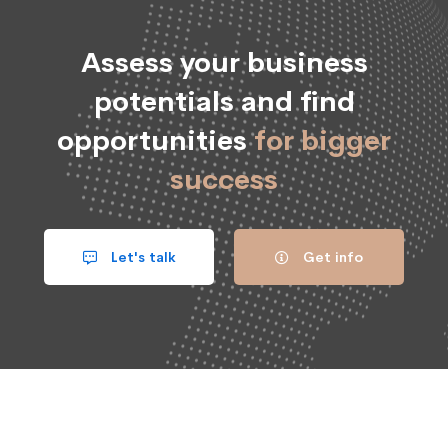
Assess your business
potentials and find
opportunities
for bigger
success
Let's talk
Get info