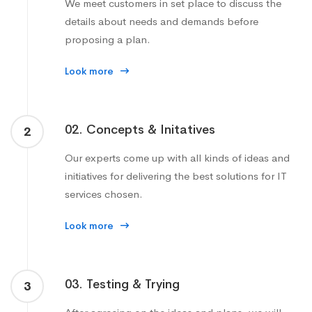
We meet customers in set place to discuss the
details about needs and demands before
proposing a plan.
Look more
02. Concepts & Initatives
2
Our experts come up with all kinds of ideas and
initiatives for delivering the best solutions for IT
services chosen.
Look more
03. Testing & Trying
3