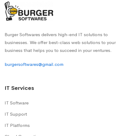
Burger Softwares delivers high-end IT solutions to
businesses. We offer best-class web solutions to your
business that helps you to succeed in your ventures.
burgersoftwares@gmail.com
IT Services
IT Software
IT Support
IT Platforms