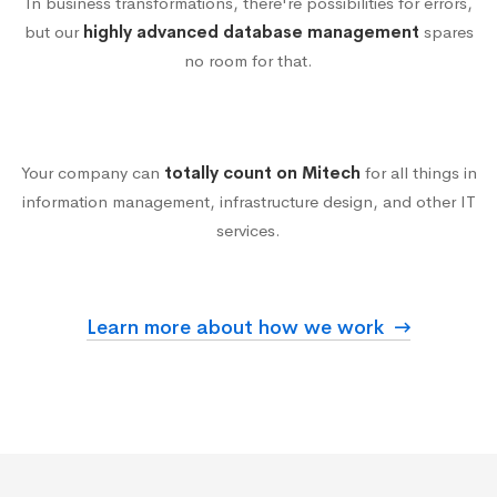
In business transformations, there're possibilities for errors,
but our
highly advanced database management
spares
Reliable Multi-
no room for that.
function Technology
Your company can
totally count on Mitech
for all things in
information management, infrastructure design, and other IT
services.
Learn more about how we work