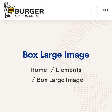
Box Large Image
Home
Elements
Box Large Image