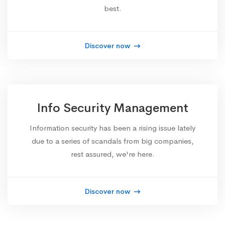
best.
Discover now
Info Security Management
Information security has been a rising issue lately
due to a series of scandals from big companies,
rest assured, we're here.
Discover now