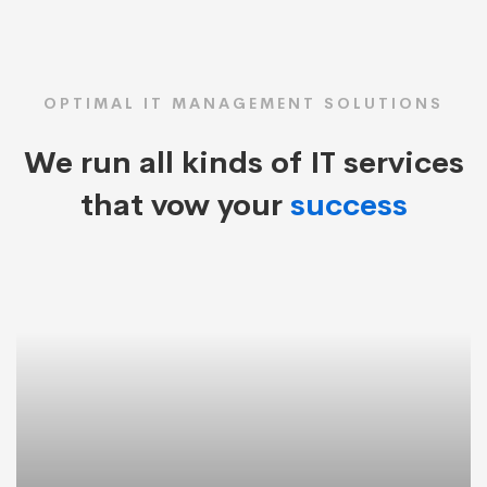
OPTIMAL IT MANAGEMENT SOLUTIONS
We run all kinds of IT services
that vow your
success