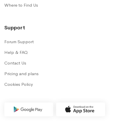
Where to Find Us
Support
Forum Support
Help & FAQ
Contact Us
Pricing and plans
Cookies Policy