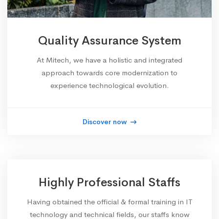
Quality Assurance System
At Mitech, we have a holistic and integrated
approach towards core modernization to
experience technological evolution.
Discover now
Highly Professional Staffs
Having obtained the official & formal training in IT
technology and technical fields, our staffs know