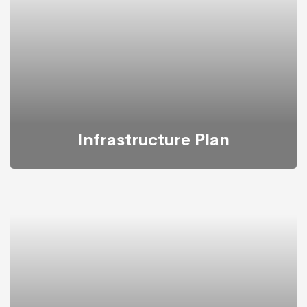
transform businesses based on their needs.
Infrastructure Plan
Mitech takes into account all conditions and budgets
needed for building infrastructure plan.