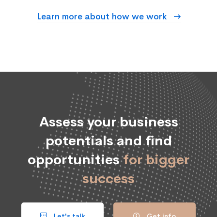
Learn more about how we work
Assess your business
potentials and find
opportunities
for bigger
success
Let's talk
Get info