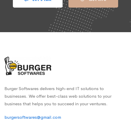
Burger Softwares delivers high-end IT solutions to
businesses. We offer best-class web solutions to your
business that helps you to succeed in your ventures.
burgersoftwares@gmail.com