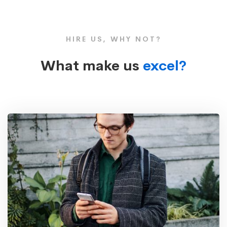
HIRE US, WHY NOT?
What make us
excel?