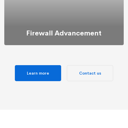
Firewall Advancement
Enhancing the strength and security of firewalls to
Learn more
Contact us
protect online data from malicious sources.