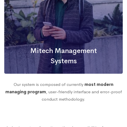
Mitech Management
Systems
Our system is composed of currently
most modern
managing program
, user-friendly interface and error-proof
Efficient Database
conduct methodology.
Security