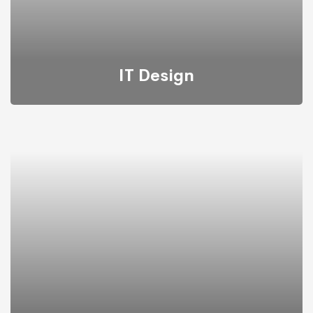
IT Design
We provide the most responsive and functional IT
design for companies and businesses worldwide.