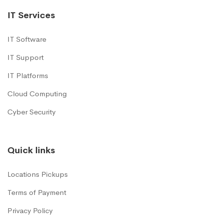
IT Services
IT Software
IT Support
IT Platforms
Cloud Computing
Cyber Security
Quick links
Locations Pickups
Terms of Payment
Privacy Policy