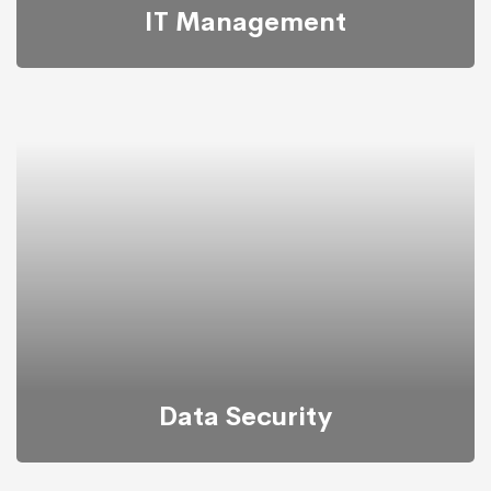
IT Management
It’s possible to simultaneously manage and transform
key information from one server to another.
Data Security