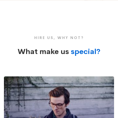
Box
Large
HIRE US, WHY NOT?
Image
What make us
special?