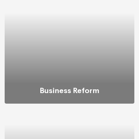
Back up your database, store in a safe and secure
place while still maintaining its accessibility.
Business Reform
We propose feasible & practical plans for successfully