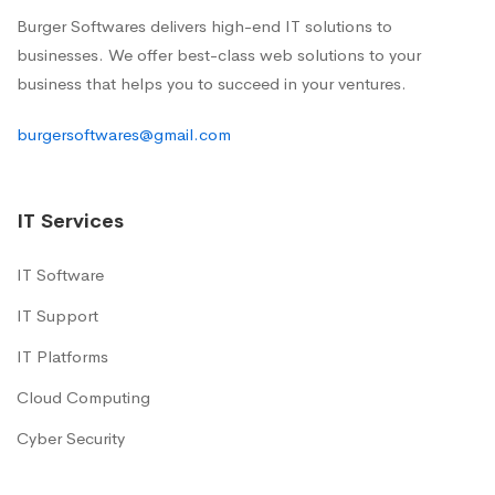
Burger Softwares delivers high-end IT solutions to
businesses. We offer best-class web solutions to your
business that helps you to succeed in your ventures.
burgersoftwares@gmail.com
IT Services
IT Software
IT Support
IT Platforms
Cloud Computing
Cyber Security