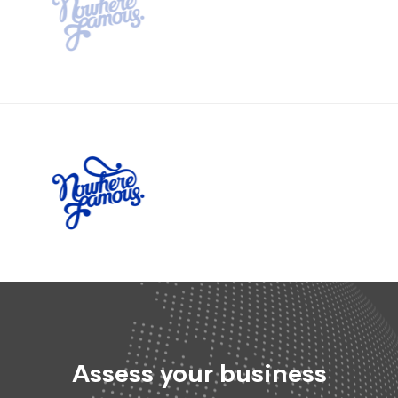
Assess your business