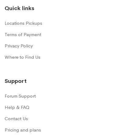
Quick links
Locations Pickups
Terms of Payment
Privacy Policy
Where to Find Us
Support
Forum Support
Help & FAQ
Contact Us
Pricing and plans