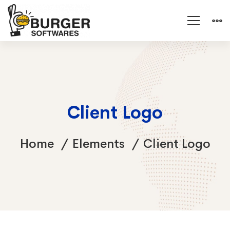
Client Logo
Home
Elements
Client Logo
Client