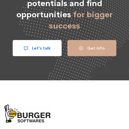
potentials and find
opportunities
for bigger
success
Let's talk
Get info